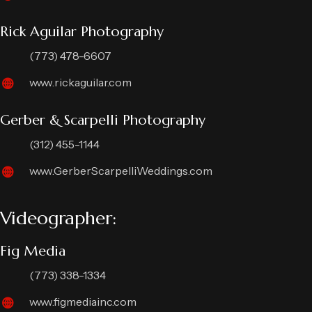
Rick Aguilar Photography
(773) 478-6607
www.rickaguilar.com
Gerber & Scarpelli Photography
(312) 455-1144
www.GerberScarpelliWeddings.com
Videographer:
Fig Media
(773) 338-1334
www.figmediainc.com