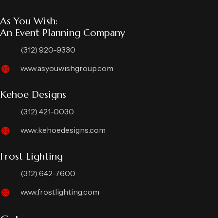
As You Wish:
An Event Planning Company
(312) 920-9330
www.asyouwishgroup.com
Kehoe Designs
(312) 421-0030
www.kehoedesigns.com
Frost Lighting
(312) 642-7600
www.frostlighting.com