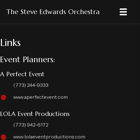
The Steve Edwards Orchestra
Links
Event Planners:
A Perfect Event
(773) 244-9333
www.aperfectevent.com
LOLA Event Productions
(773) 942-6172
www.lolaeventproductions.com