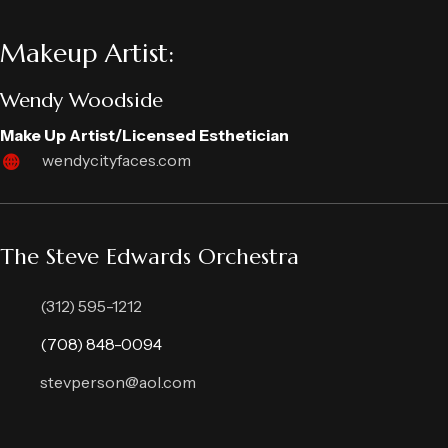
Makeup Artist:
Wendy Woodside
Make Up Artist/Licensed Esthetician
wendycityfaces.com
The Steve Edwards Orchestra
(312) 595-1212
(708) 848-0094
stevperson@aol.com