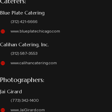
Caterers:
Blue Plate Catering
(312) 421-6666
www.blueplatechicago.com
Calihan Catering, Inc.
(312) 587-3553
www.calihancatering.com
Photographers:
Jai Girard
(773) 342-1400
www.JaiGirard.com