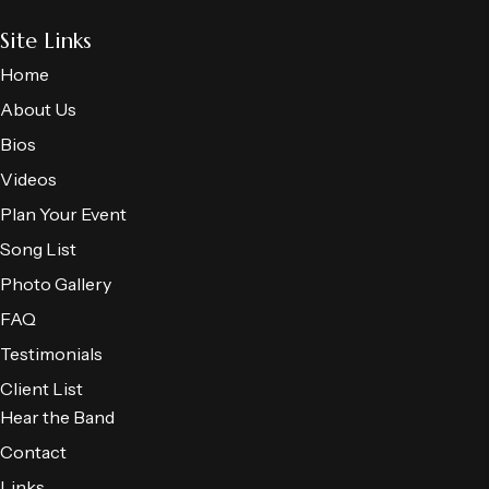
Site Links
Home
About Us
Bios
Videos
Plan Your Event
Song List
Photo Gallery
FAQ
Testimonials
Client List
Hear the Band
Contact
Links