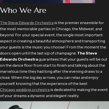
Who We Are
The Steve Edwards Orchestra
is the premier ensemble for
the most memorable parties in Chicago, the Midwest, and
beyond. For your special event, the single most important
aspect in creating a beautiful atmosphere and transporting
your guests is the music you choose! From the moment the
doors open until the last sip of champagne,
The Steve
Edwards Orchestra
guarantees that your guests will be out
on the dance floor from start to finish and talking about the
marvelous time they had long after the evening draws to a
close. When the big day arrives, you can relax and enjoy
yourself, knowing that the experience of the best
Chicago wedding orchestra
is dedicated to making the event
of your dreams a dynamic and elegant reality.