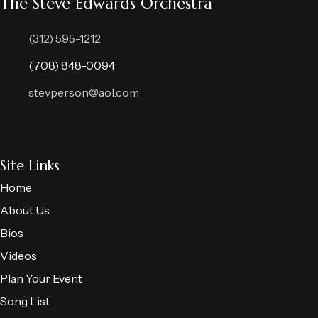
The Steve Edwards Orchestra
(312) 595-1212
(708) 848-0094
stevperson@aol.com
Site Links
Home
About Us
Bios
Videos
Plan Your Event
Song List