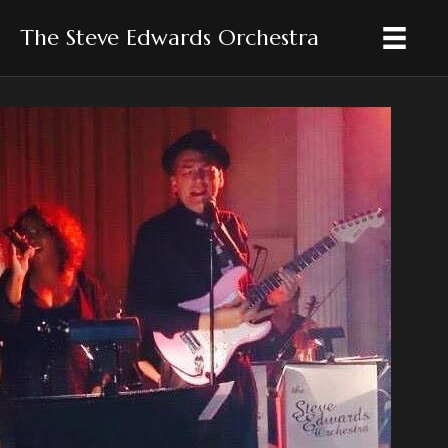
The Steve Edwards Orchestra