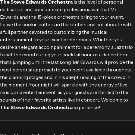
The Steve Edwards Orchestra
is the level of personal
dedication and consummate professionalism that Mr.
Edwards and the 15-piece orchestra bring to your event.
Leave the cookie cutters in the kitchen and collaborate with
a full partner devoted to customizing the musical
entertainment to your exact preferences. Whether you
desire an elegant accompaniment for a ceremony, a Jazz trio
to set the mood during your cocktail hour, or a dance floor
that’s jumping until the last song, Mr. Edwards will provide the
most personal approach to your event available throughout
the planning stages and in his adept reading of the crowd in
the moment. Your night will sparkle with the energy of live
music and entertainment, as your guests are thrilled to the
sounds of their favorite artists live in concert. Welcome to
The Steve Edwards Orchestra
experience!