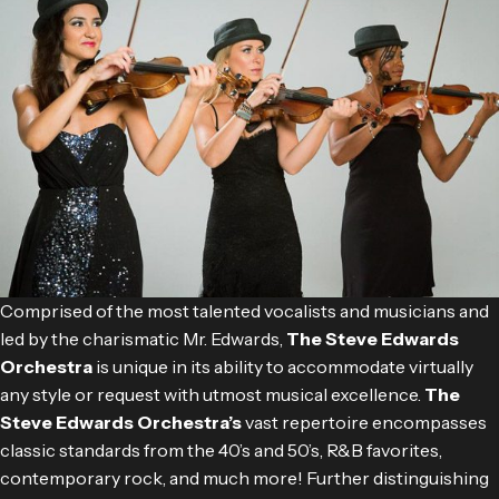
Comprised of the most talented vocalists and musicians and
led by the charismatic Mr. Edwards,
The Steve Edwards
Orchestra
is unique in its ability to accommodate virtually
any style or request with utmost musical excellence.
The
Steve Edwards Orchestra’s
vast repertoire encompasses
classic standards from the 40’s and 50’s, R&B favorites,
contemporary rock, and much more! Further distinguishing