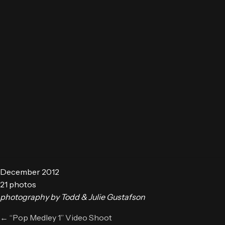
December 2012
21 photos
photography by Todd & Julie Gustafson
Posts
← “Pop Medley 1” Video Shoot