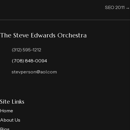
navigation
SEO 2011 →
The Steve Edwards Orchestra
(312) 595-1212
(708) 848-0094
stevperson@aol.com
Site Links
Home
About Us
Bios