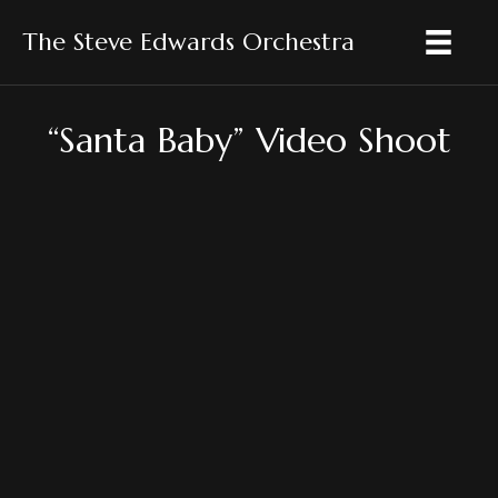
The Steve Edwards Orchestra
“Santa Baby” Video Shoot