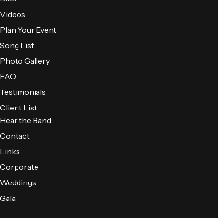
Videos
Plan Your Event
Song List
Photo Gallery
FAQ
Testimonials
Client List
Hear the Band
Contact
Links
Corporate
Weddings
Gala