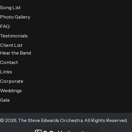
Song List
Photo Gallery
FAQ
Testimonials
Client List
Hear the Band
Contact
Links
Corporate
Weddings
Gala
© 2026, The Steve Edwards Orchestra. All Rights Reserved.