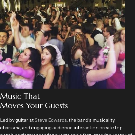
Music That
Moves Your Guests
Led by guitarist
Steve Edwards
, the band's musicality,
charisma, and engaging audience interaction create top-