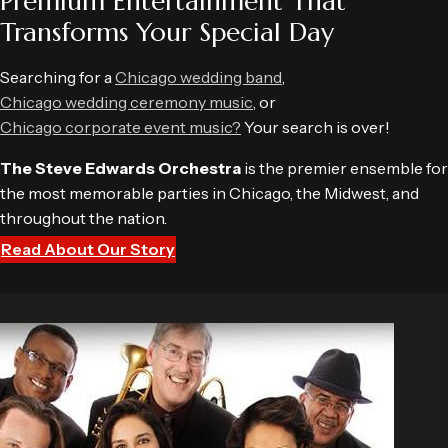
Premium Entertainment That
Transforms Your Special Day
Searching for a
Chicago wedding band
,
Chicago wedding ceremony music
, or
Chicago corporate event music?
Your search is over!
The Steve Edwards Orchestra
is the premier ensemble for
the most memorable parties in Chicago, the Midwest, and
throughout the nation.
Read About Our Story