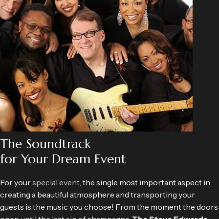
The Soundtrack
for Your Dream Event
For your
special event
, the single most important aspect in
creating a beautiful atmosphere and transporting your
guests is the music you choose! From the moment the doors