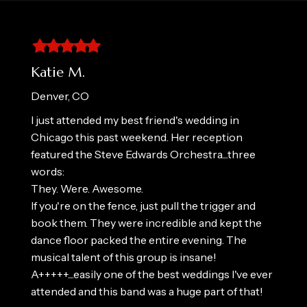
Filled
Filled
Filled
Filled
Filled
star
star
star
star
star
Katie M.
Denver, CO
I just attended my best friend's wedding in
Chicago this past weekend. Her reception
featured the Steve Edwards Orchestra....three
words:
They. Were. Awesome.
If you're on the fence, just pull the trigger and
book them. They were incredible and kept the
dance floor packed the entire evening. The
musical talent of this group is insane!
A+++++....easily one of the best weddings I've ever
attended and this band was a huge part of that!