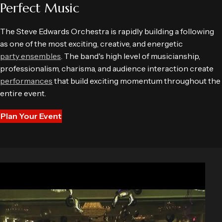
Perfect Music
The Steve Edwards Orchestra is rapidly building a following
as one of the most exciting, creative, and energetic
party ensembles
. The band's high level of musicianship,
professionalism, charisma, and audience interaction create
performances
that build exciting momentum throughout the
entire event.
Plan Your Event