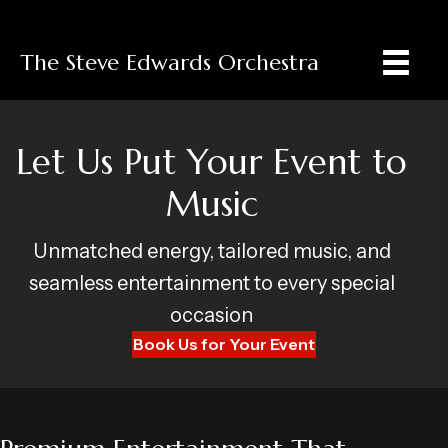
The Steve Edwards Orchestra
Let Us Put Your Event to
Music
Unmatched energy, tailored music, and
seamless entertainment to every special
occasion
Book Us for Your Event