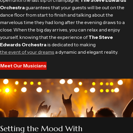
open until the last sip of champagne,
The Steve Edwards
Orchestra
guarantees that your guests will be out on the
dance floor from start to finish and talking about the
marvelous time they had long after the evening draws to a
close. When the big day arrives, you can relax and enjoy
yourself, knowing that the experience of
The Steve
Edwards Orchestra
is dedicated to making
the event of your dreams
a dynamic and elegant reality.
Meet Our Musicians
Setting the Mood With