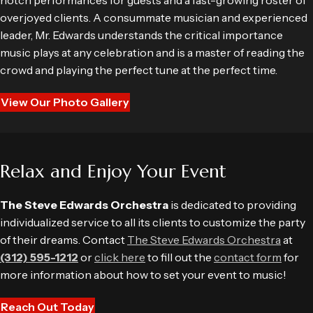
notch performances for guests and a fast-growing roster of
overjoyed clients. A consummate musician and experienced
leader, Mr. Edwards understands the critical importance
music plays at any celebration and is a master of reading the
crowd and playing the perfect tune at the perfect time.
View Our Photo Gallery
Relax and Enjoy Your Event
The Steve Edwards Orchestra
is dedicated to providing
individualized service to all its clients to customize the party
of their dreams. Contact
The Steve Edwards Orchestra
at
(312) 595-1212
or
click here
to fill out the
contact form
for
more information about how to set your event to music!
Reach Out Today