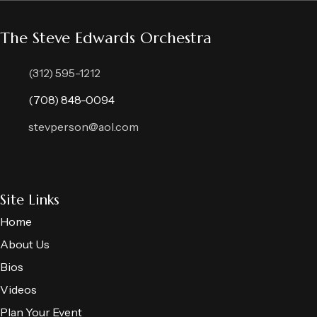
The Steve Edwards Orchestra
(312) 595-1212
(708) 848-0094
stevperson@aol.com
Site Links
Home
About Us
Bios
Videos
Plan Your Event